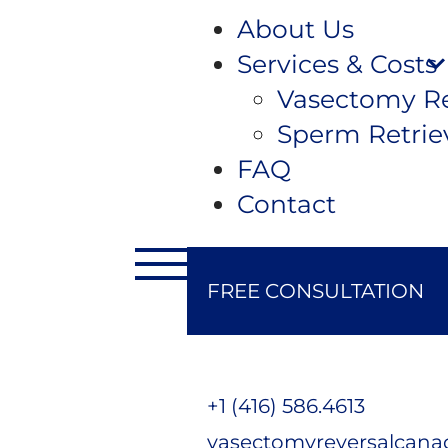
About Us
Services & Costs
Vasectomy Re
Sperm Retrie
FAQ
Contact
FREE CONSULTATION
+1 (416) 586.4613
vasectomyreversalcan