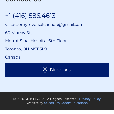
+1 (416) 586.4613
vasectomyreversalcanada@gmail.com
60 Murray St,
Mount Sinai Hospital 6th Floor,
Toronto, ON M5T 3L9
Canada
Directions
© 2026 Dr. Kirk C. Lo | All Rights Reserved |
Privacy Policy
Website by
Selectrum Communications