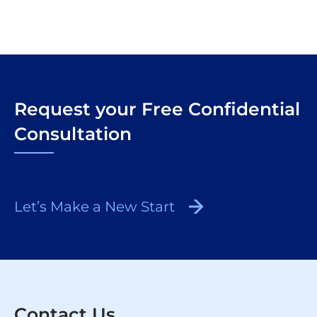
Request your Free Confidential
Consultation
Let’s Make a New Start
Contact Us