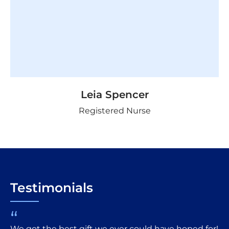
Leia Spencer
Registered Nurse
Testimonials
“
We got the best gift we ever could have hoped for!