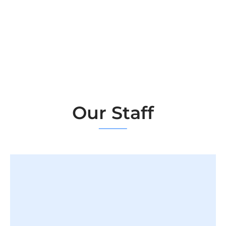
Our Staff