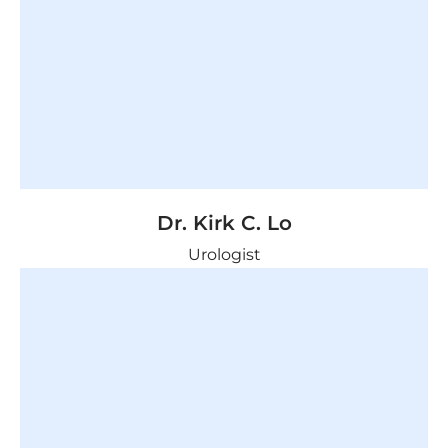
Dr. Kirk C. Lo
Urologist