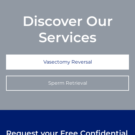
Discover
Our
Services
Vasectomy Reversal
Sperm Retrieval
Request your Free Confidential