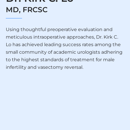
MD, FRCSC
Using thoughtful preoperative evaluation and
meticulous intraoperative approaches, Dr. Kirk C.
Lo has achieved leading success rates among the
small community of academic urologists adhering
to the highest standards of treatment for male
infertility and vasectomy reversal.