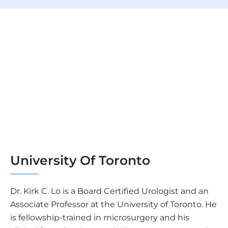
University Of Toronto
Dr. Kirk C. Lo is a Board Certified Urologist and an
Associate Professor at the University of Toronto. He
is fellowship-trained in microsurgery and his