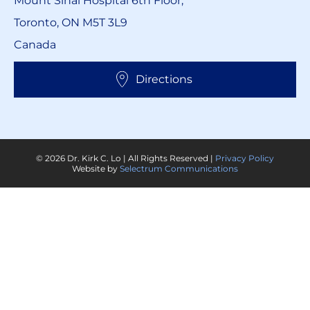
Mount Sinai Hospital 6th Floor,
Toronto, ON M5T 3L9
Canada
Directions
© 2026 Dr. Kirk C. Lo | All Rights Reserved |
Privacy Policy
Website by
Selectrum Communications