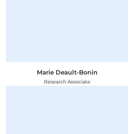
Marie Deault-Bonin
Research Associate