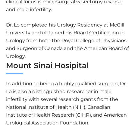
clinical focus is microsurgical vasectomy reversal
and male infertility.
Dr. Lo completed his Urology Residency at McGill
University and obtained his Board Certification in
Urology from both the Royal College of Physicians
and Surgeon of Canada and the American Board of
Urology.
Mount Sinai Hosipital
In addition to being a highly qualified surgeon, Dr.
Lo is also a distinguished researcher in male
infertility with several research grants from the
National Institute of Health (NIH), Canadian
Institute of Health Research (CIHR), and American
Urological Association Foundation.