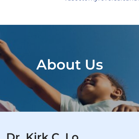
About Us
Dr. Kirk C. Lo