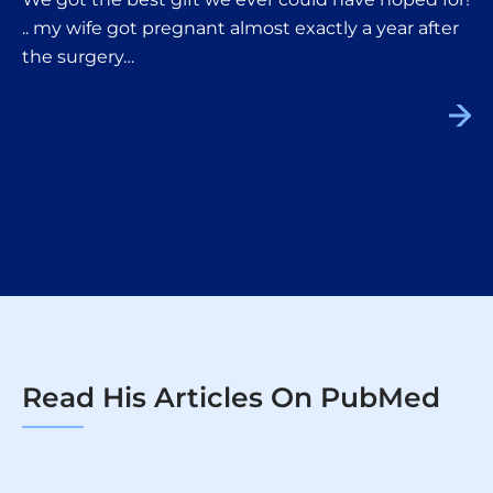
.. my wife got pregnant almost exactly a year after
the surgery…
Read His Articles On PubMed