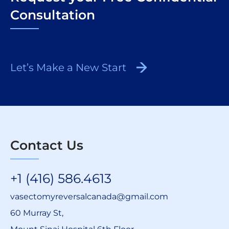
Consultation
Let’s Make a New Start
Contact Us
+1 (416) 586.4613
vasectomyreversalcanada@gmail.com
60 Murray St,