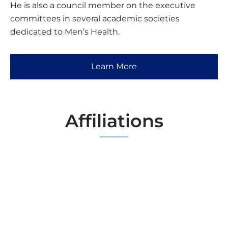
He is also a council member on the executive
committees in several academic societies
dedicated to Men’s Health.
Learn More
Affiliations