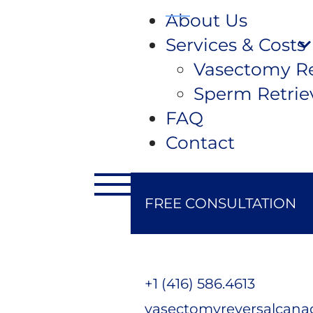
About Us
Services & Costs
Vasectomy Re
Sperm Retrie
FAQ
Contact
FREE CONSULTATION
+1 (416) 586.4613
vasectomyreversalcan