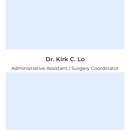
Dr. Kirk C. Lo
Administrative Assistant /
Surgery Coordinator