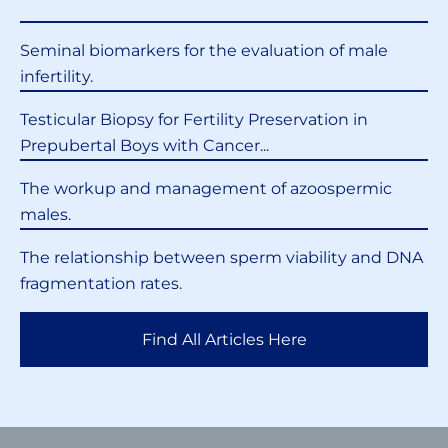
Seminal biomarkers for the evaluation of male
infertility.
Testicular Biopsy for Fertility Preservation in
Prepubertal Boys with Cancer...
The workup and management of azoospermic
males.
The relationship between sperm viability and DNA
fragmentation rates.
Find All Articles Here