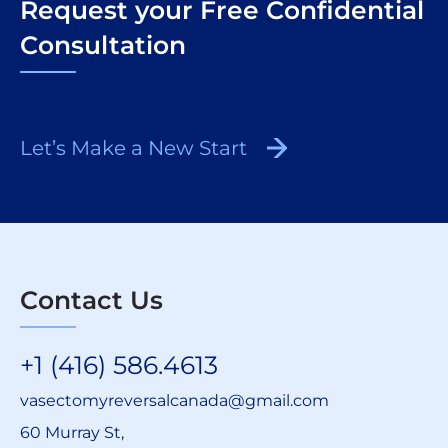
Request your Free Confidential
Consultation
Let’s Make a New Start
Contact Us
+1 (416) 586.4613
vasectomyreversalcanada@gmail.com
60 Murray St,