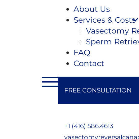
About Us
Services & Costs
Vasectomy Re
Sperm Retrie
FAQ
Contact
FREE CONSULTATION
+1 (416) 586.4613
vasectomyreversalcan