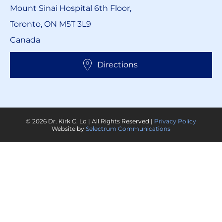
Mount Sinai Hospital 6th Floor,
Toronto, ON M5T 3L9
Canada
Directions
© 2026 Dr. Kirk C. Lo | All Rights Reserved |
Privacy Policy
Website by
Selectrum Communications